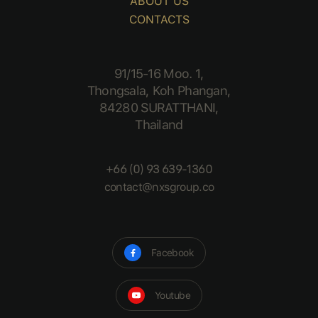
ABOUT US
CONTACTS
91/15-16 Moo. 1,
Thongsala, Koh Phangan,
84280 SURATTHANI,
Thailand
+66 (0) 93 639-1360
contact@nxsgroup.co
Facebook
Youtube