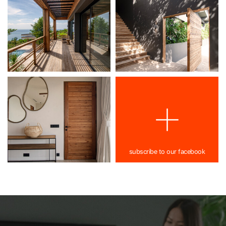
subscribe to our facebook