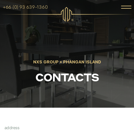
+66 (0) 93 639-1360
NXS GROUP • PHANGAN ISLAND
CONTACTS
address