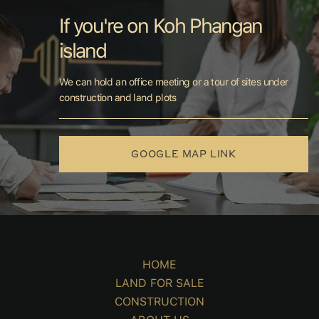
If you're on Koh Phangan
island
We can hold an office meeting or a tour of sites under
construction and land plots
GOOGLE MAP LINK
HOME
LAND FOR SALE
CONSTRUCTION