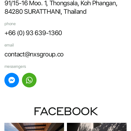
91/15-16 Moo. 1, Thongsala, Koh Phangan,
84280 SURATTHANI, Thailand
phone
+66 (0) 93 639-1360
email
contact@nxsgroup.co
messengers
FACEBOOK