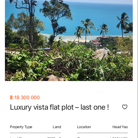
฿
18 300 000
Luxury vista flat plot – last one !
Property Type
Land
Location
Haad Yao