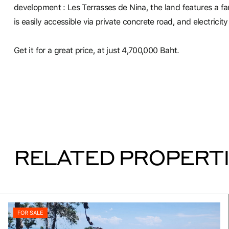
development : Les Terrasses de Nina, the land features a fa
is easily accessible via private concrete road, and electrici
Get it for a great price, at just 4,700,000 Baht.
RELATED PROPERT
FOR SALE