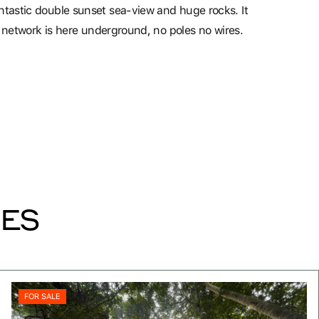
ntastic double sunset sea-view and huge rocks. It
ty network is here underground, no poles no wires.
IES
FOR SALE