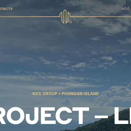
+66 
NTACTS
NXS GROUP • PHANGAN ISLAND
OJECT – 