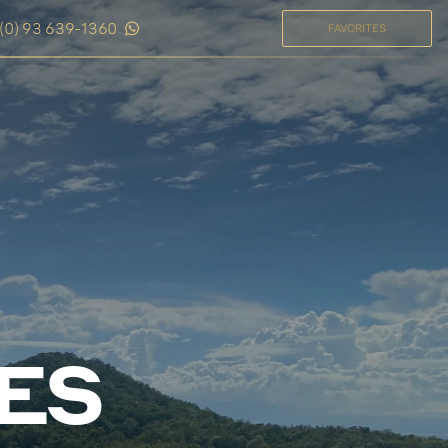
(0) 93 639-1360
FAVORITES
LES