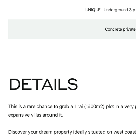
UNIQUE : Underground 3 pha
Concrete private
DETAILS
This is a rare chance to grab a 1 rai (1600m2) plot in a ver
expansive villas around it.
Discover your dream property ideally situated on west coast