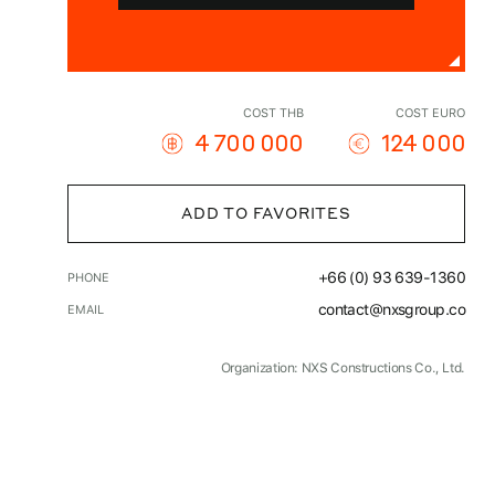
COST THB
COST EURO
4 700 000
124 000
ADD TO FAVORITES
+66 (0) 93 639-1360
PHONE
contact@nxsgroup.co
EMAIL
Organization: NXS Constructions Co., Ltd.