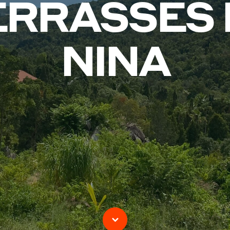
ERRASSES 
NINA