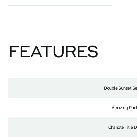
FEATURES
Double Sunset S
Amazing Roc
Chanote Title 