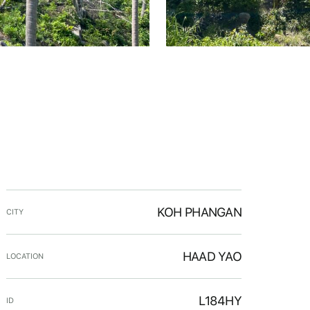
KOH PHANGAN
CITY
HAAD YAO
LOCATION
L184HY
ID