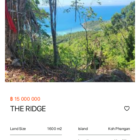
฿
15 000 000
THE RIDGE
Land Size
1600 m2
Island
Koh Phangan