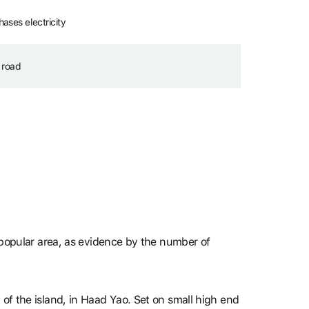
ses electricity
 road
y popular area, as evidence by the number of
 of the island, in Haad Yao. Set on small high end