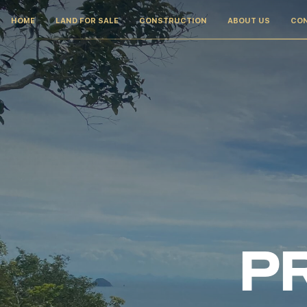
HOME
LAND FOR SALE
CONSTRUCTION
ABOUT US
CO
PR