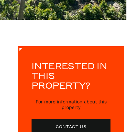
INTERESTED IN
THIS
PROPERTY?
For more information about this
property
CONTACT US