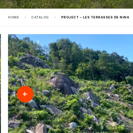
HOME
CATALOG
PROJECT – LES TERRASSES DE NINA