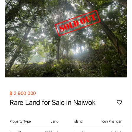
฿
2 900 000
Rare Land for Sale in Naiwok
Property Type
Land
Island
Koh Phangan