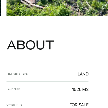
ABOUT
LAND
PROPERTY TYPE
1526 M2
LAND SIZE
FOR SALE
OFFER TYPE