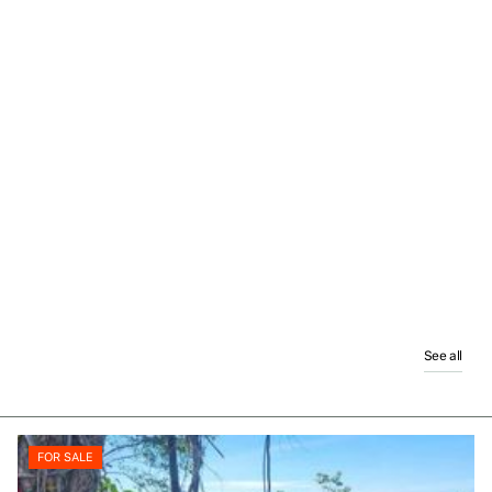
See all
FOR SALE